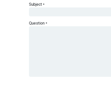
Subject
*
Question
*