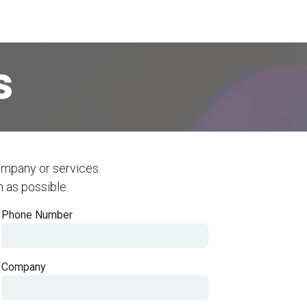
ecurity
data privacy
compliance
about us
s
ompany or services.
n as possible.
Phone Number
Company