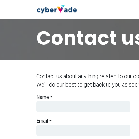
Skip to Content
home
cybers
Contact u
Contact us about anything related to our c
We'll do our best to get back to you as soo
Name
*
Email
*