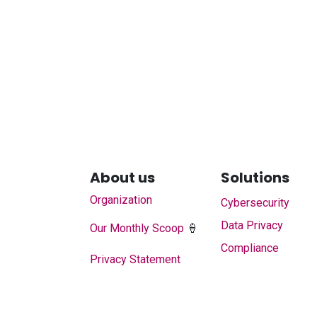
About us
Solutions
Organization
Cybersecurity
Data Privacy
Our Monthly Scoop
🍦
Compliance
Privacy Statement