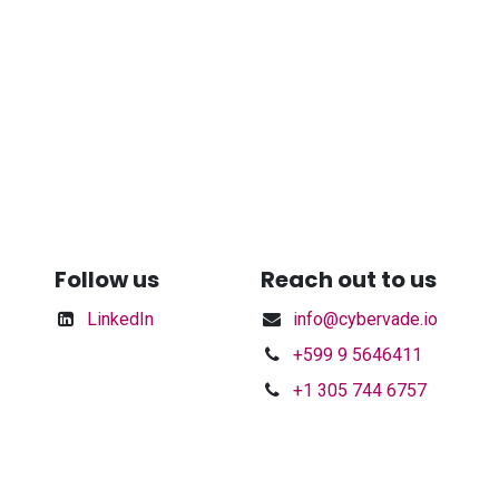
Follow us
Reach out to us
LinkedIn
info@cybervade.io
+599 9 5646411
+1 305 744 6757