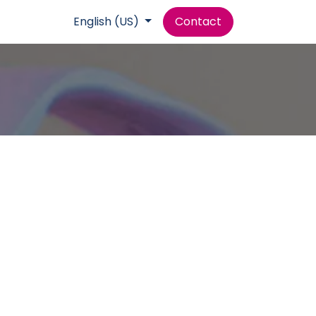
Help
English (US)
Contact